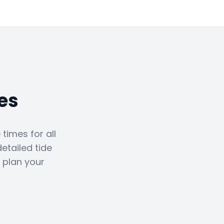
es
times for all
etailed tide
 plan your