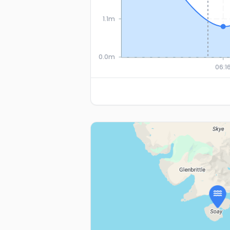
1.1m
0.0m
06:1