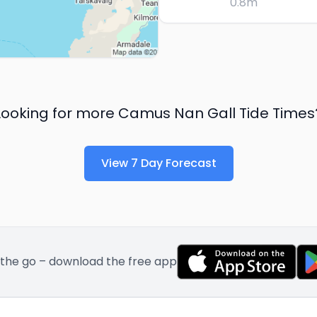
0.8
m
Looking for more
Camus Nan Gall
Tide Times
View 7 Day Forecast
 the go – download the free app