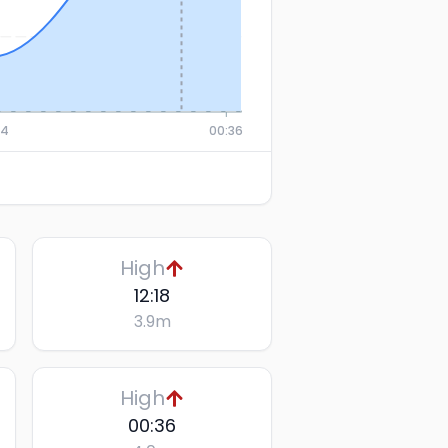
24
00:36
High
12:18
3.9
m
High
00:36