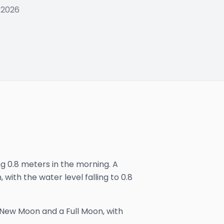
 2026
ng 0.8 meters in the morning. A
 with the water level falling to 0.8
 New Moon and a Full Moon, with