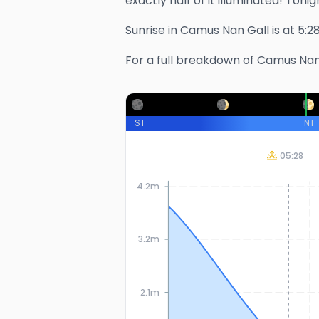
exactly half of it illuminated!
Tonigh
Sunrise in
Camus Nan Gall
is at
5:2
For a full breakdown of
Camus Nan
ST
NT
05:28
4.2m
3.2m
2.1m