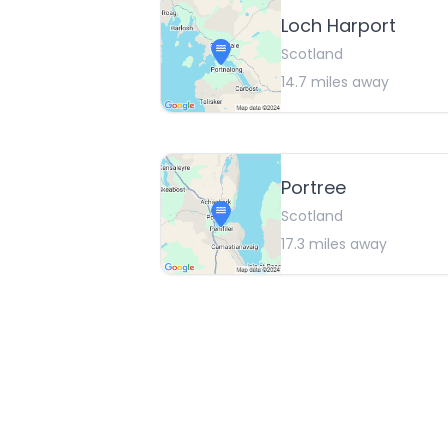
Loch Harport
Scotland
14.7
miles away
Portree
Scotland
17.3
miles away