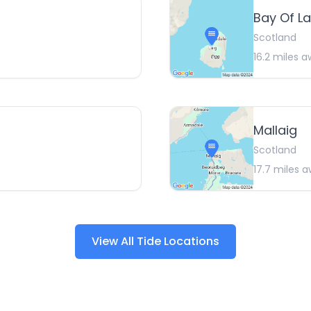
Bay Of La
Scotland
16.2
miles a
Mallaig
Scotland
17.7
miles a
View All Tide Locations