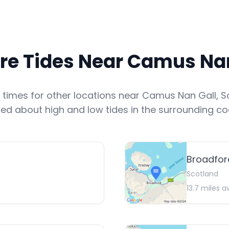
re Tides Near
Camus Nan
e times for other locations near
Camus Nan Gall
,
S
ed about high and low tides in the surrounding co
Broadfor
Scotland
13.7
miles a