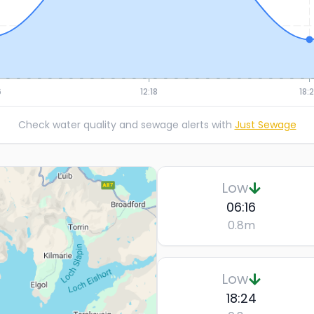
6
12:18
18:
Check water quality and sewage alerts with
Just Sewage
Low
06:16
0.8
m
Low
18:24