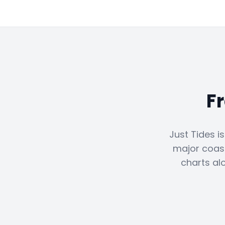
F
Just Tides i
major coast
charts al