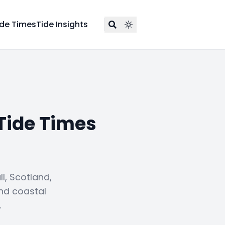
ide Times
Tide Insights
Tide Times
, Scotland,
and coastal
.