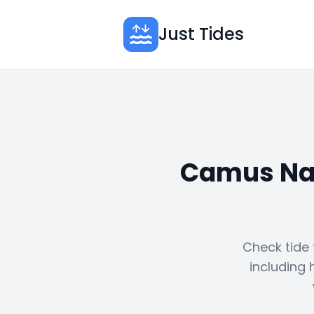
Just Tides
Camus Nan
Check tide
including 