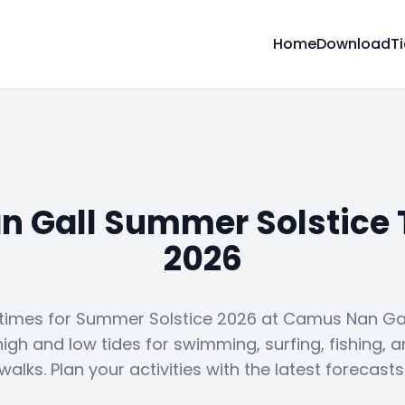
Home
Download
T
 Gall Summer Solstice 
2026
 times for Summer Solstice 2026 at Camus Nan Gall
high and low tides for swimming, surfing, fishing, 
walks. Plan your activities with the latest forecasts