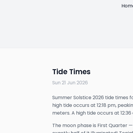
Hom
Tide Times
Sun 21 Jun 2026
Summer Solstice 2026 tide times fo
high tide occurs at 12:18 pm, peakin
meters. A high tide occurs at 12:36
The
moon phase is
First Quarter