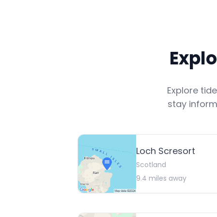
Explo
Explore tid
stay inform
Loch Scresort
Scotland
9.4
miles away