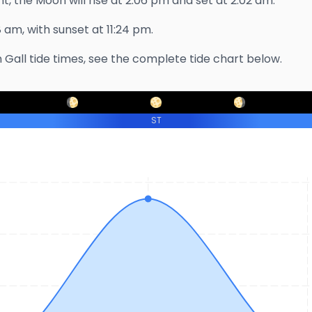
t, the Moon will rise at
2:06 pm
and set at
2:02 am
.
8 am
, with sunset at
11:24 pm
.
 Gall
tide times, see the complete tide chart below.
ST