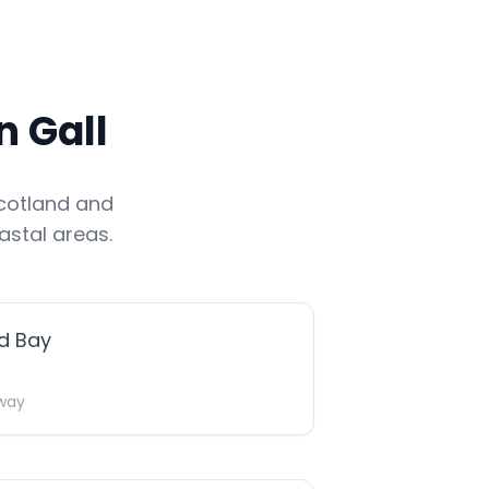
 Gall
cotland
and
astal areas.
d Bay
way