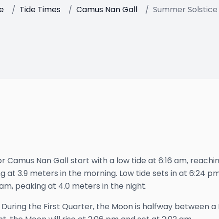
e
/
Tide Times
/
Camus Nan Gall
/
Summer Solstice
r Camus Nan Gall start with a low tide at 6:16 am, reachi
g at 3.9 meters in the morning. Low tide sets in at 6:24 pm,
 am, peaking at 4.0 meters in the night.
—
During the First Quarter, the Moon is halfway between a