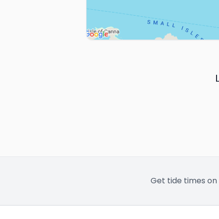
Get tide times on