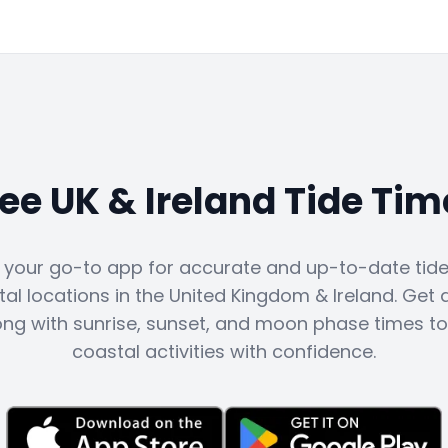
ree UK & Ireland Tide Tim
s your go-to app for accurate and up-to-date tide 
al locations in the United Kingdom & Ireland. Get d
ong with sunrise, sunset, and moon phase times to
coastal activities with confidence.