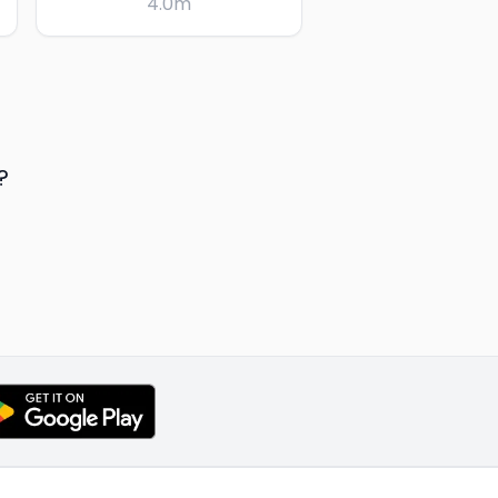
4.0
m
?