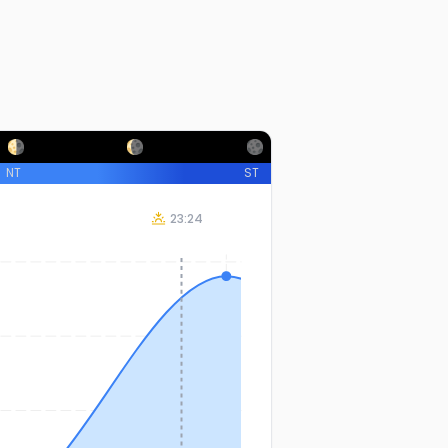
NT
ST
23:24