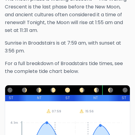
Crescent is the last phase before the New Moon,
and ancient cultures often considered it a time of
renewal!
Tonight, the Moon will rise at
1:55 am
and
set at
11:31 am
.
Sunrise in
Broadstairs
is at
7:59 am
, with sunset at
3:56 pm
.
For a full breakdown of
Broadstairs
tide times, see
the complete tide chart below.
ST
NT
ST
NT
ST
07:59
15:56
4.1m