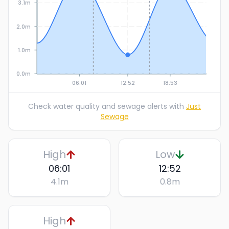
3.1m
2.0m
1.0m
0.0m
06:01
12:52
18:53
Check water quality and sewage alerts with
Just
Sewage
High
Low
06:01
12:52
4.1
m
0.8
m
High