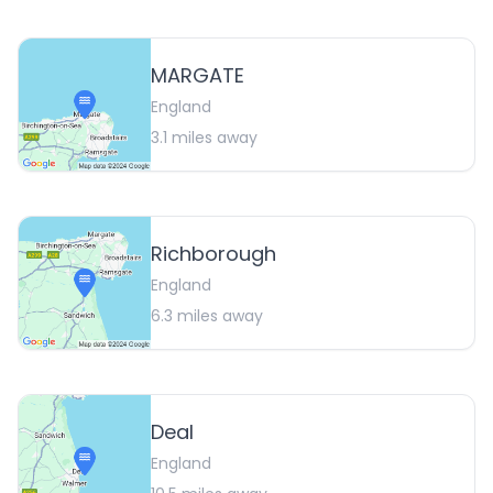
MARGATE
England
3.1
miles away
Richborough
England
6.3
miles away
Deal
England