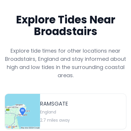
Explore Tides Near
Broadstairs
Explore tide times for other locations near
Broadstairs
,
England
and stay informed about
high and low tides in the surrounding coastal
areas.
RAMSGATE
England
2.7
miles away