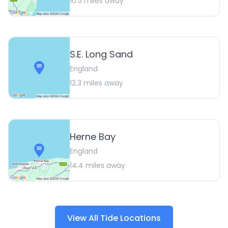
10.5
miles away
S.E. Long Sand
England
12.3
miles away
Herne Bay
England
14.4
miles away
View All Tide Locations