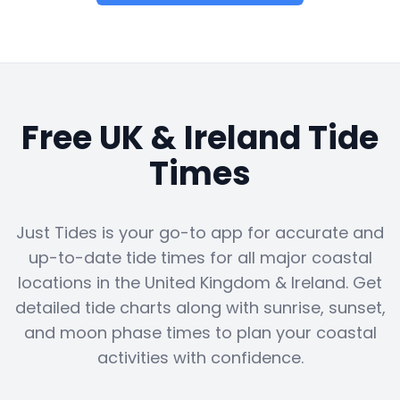
Free UK & Ireland Tide
Times
Just Tides is your go-to app for accurate and
up-to-date tide times for all major coastal
locations in the United Kingdom & Ireland. Get
detailed tide charts along with sunrise, sunset,
and moon phase times to plan your coastal
activities with confidence.