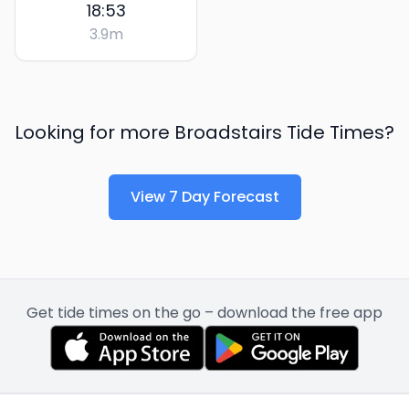
18:53
3.9
m
Looking for more
Broadstairs
Tide Times?
View 7 Day Forecast
Get tide times on the go – download the free app