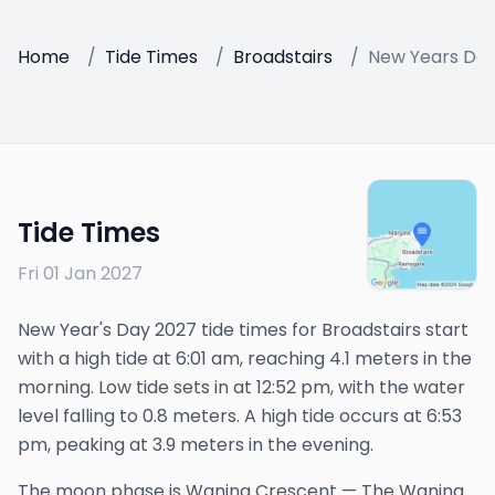
Home
/
Tide Times
/
Broadstairs
/
New Years Day
Tide Times
Fri 01 Jan 2027
New Year's Day 2027 tide times for Broadstairs start
with a high tide at 6:01 am, reaching 4.1 meters in the
morning. Low tide sets in at 12:52 pm, with the water
level falling to 0.8 meters. A high tide occurs at 6:53
pm, peaking at 3.9 meters in the evening.
The
moon phase is
Waning Crescent
—
The Waning