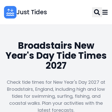
Just Tides
Broadstairs New
Year's Day Tide Times
2027
Check tide times for New Year's Day 2027 at
Broadstairs, England, including high and low
tides for swimming, surfing, fishing, and
coastal walks. Plan your activities with the
latest forecasts.