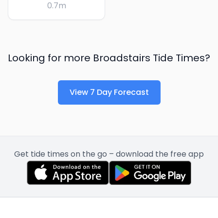
0.7
m
Looking for more
Broadstairs
Tide Times?
View 7 Day Forecast
Get tide times on the go – download the free app