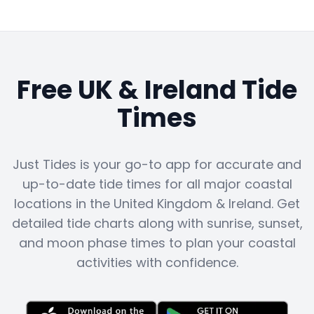
Free UK & Ireland Tide
Times
Just Tides is your go-to app for accurate and
up-to-date tide times for all major coastal
locations in the United Kingdom & Ireland. Get
detailed tide charts along with sunrise, sunset,
and moon phase times to plan your coastal
activities with confidence.