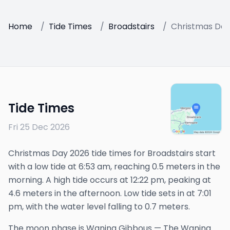
Home
/
Tide Times
/
Broadstairs
/
Christmas Day
Tide Times
Fri 25 Dec 2026
Christmas Day 2026 tide times for Broadstairs start
with a low tide at 6:53 am, reaching 0.5 meters in the
morning. A high tide occurs at 12:22 pm, peaking at
4.6 meters in the afternoon. Low tide sets in at 7:01
pm, with the water level falling to 0.7 meters.
The
moon phase is
Waning Gibbous
—
The Waning