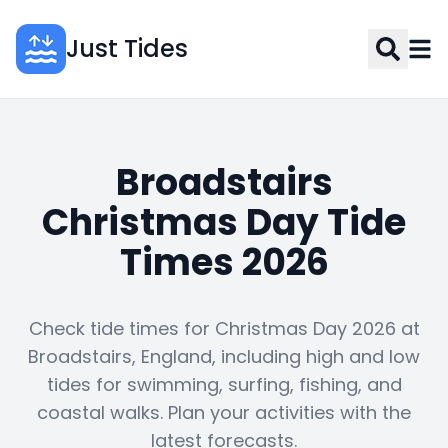
Just Tides
Broadstairs
Christmas Day Tide
Times 2026
Check tide times for Christmas Day 2026 at
Broadstairs, England, including high and low
tides for swimming, surfing, fishing, and
coastal walks. Plan your activities with the
latest forecasts.