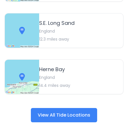
S.E. Long Sand
England
12.3
miles away
Herne Bay
England
14.4
miles away
View All Tide Locations