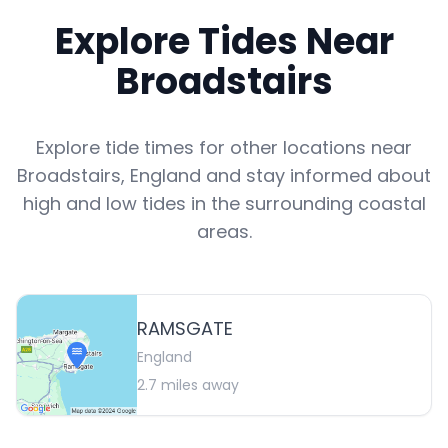
Explore Tides Near
Broadstairs
Explore tide times for other locations near
Broadstairs
,
England
and stay informed about
high and low tides in the surrounding coastal
areas.
RAMSGATE
England
2.7
miles away