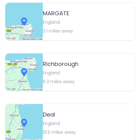
MARGATE
England
3.1
miles away
Richborough
England
6.3
miles away
Deal
England
10.5
miles away