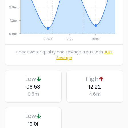
2.3m
1.2m
0.0m
06:53
12:22
19:01
Check water quality and sewage alerts with
Just
Sewage
Low
High
06:53
12:22
0.5
m
4.6
m
Low
19:01