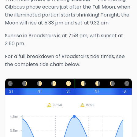
Gibbous phase occurs just after the Full Moon, when
the illuminated portion starts shrinking!
Tonight, the
Moon will rise at
5:33 pm
and set at
9:32 am
.
Sunrise in
Broadstairs
is at
7:58 am
, with sunset at
3:50 pm
.
For a full breakdown of
Broadstairs
tide times, see
the complete tide chart below.
ST
NT
ST
NT
ST
07:58
15:50
4.6m
3.5m