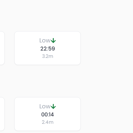
Low
22:59
3.2
m
Low
00:14
2.4
m