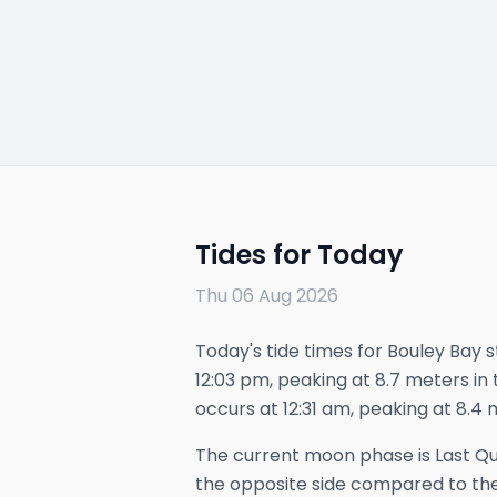
Tides for Today
Thu 06 Aug 2026
Today's tide times for Bouley Bay s
12:03 pm, peaking at 8.7 meters in t
occurs at 12:31 am, peaking at 8.4 
The
current
moon phase is
Last Q
the opposite side compared to the