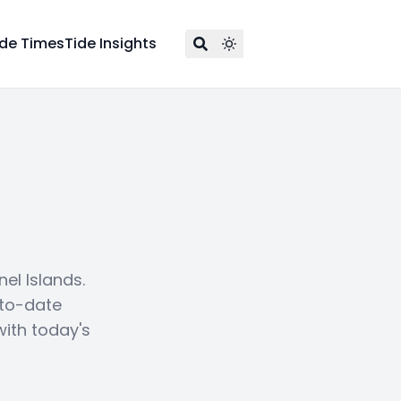
ide Times
Tide Insights
el Islands.
-to-date
with today's