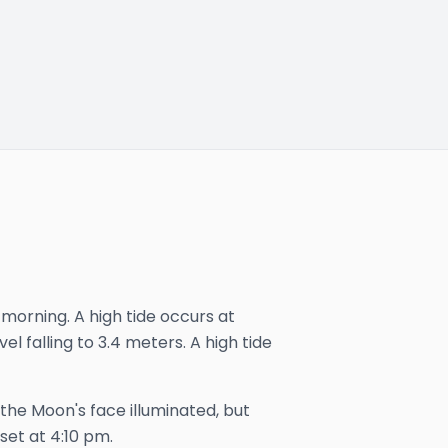
 morning. A high tide occurs at
el falling to 3.4 meters. A high tide
 the Moon's face illuminated, but
set at
4:10 pm
.