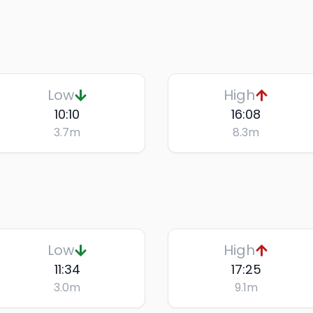
Low
High
10:10
16:08
3.7
m
8.3
m
Low
High
11:34
17:25
3.0
m
9.1
m