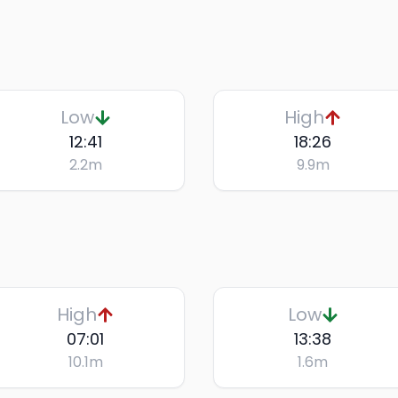
Low
High
12:41
18:26
2.2
m
9.9
m
High
Low
07:01
13:38
10.1
m
1.6
m