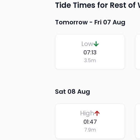
Tide Times for Rest of
Tomorrow -
Fri 07 Aug
Low
07:13
3.5
m
Sat 08 Aug
High
01:47
7.9
m