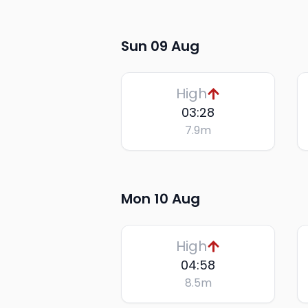
Sun 09 Aug
High
03:28
7.9
m
Mon 10 Aug
High
04:58
8.5
m