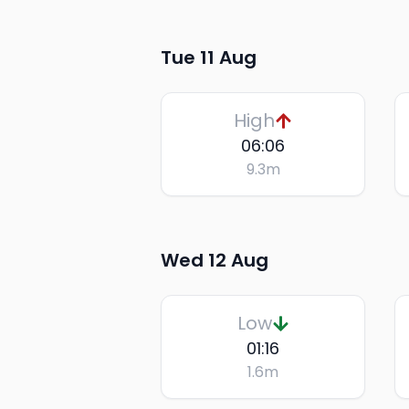
Tue 11 Aug
High
06:06
9.3
m
Wed 12 Aug
Low
01:16
1.6
m