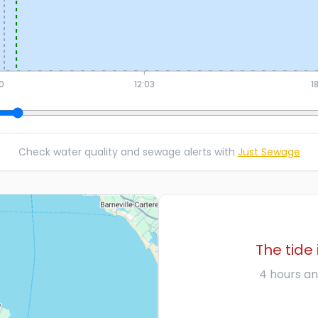
0
12:03
1
Check water quality and sewage alerts with
Just Sewage
The tide 
4 hours an