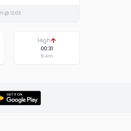
h @ 12:03
High
00:31
8.4
m