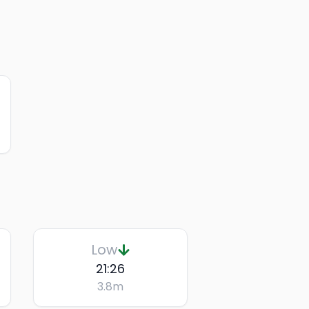
Low
21:26
3.8
m