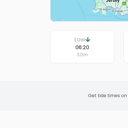
Low
06:20
3.0
m
Get tide times on