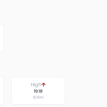
High
19:18
10.6
m