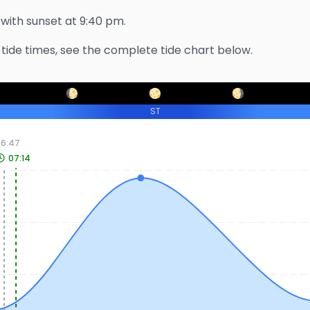
, with sunset at
9:40 pm
.
tide times, see the complete tide chart below.
ST
06:47
07:14