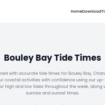
Home
Download
T
Bouley Bay Tide Times
med with accurate tide times for Bouley Bay, Chann
ur coastal activities with confidence using our up
or high and low tides throughout the week, along 
sunrise and sunset times.