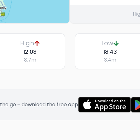
Hig
High
Low
12:03
18:43
8.7
m
3.4
m
 the go – download the free app