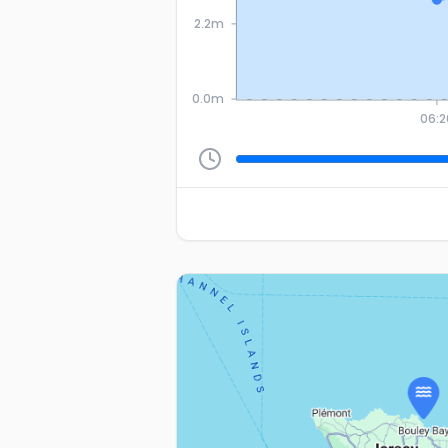
2.2m
0.0m
06:2