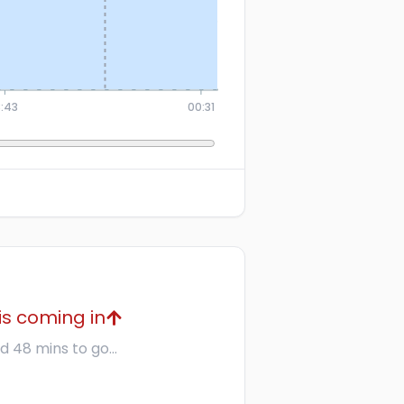
8:43
00:31
is coming in
d 48 mins to go...