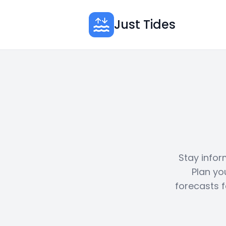
Just Tides
Stay infor
Plan yo
forecasts f