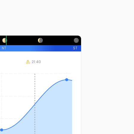
NT
ST
21:40