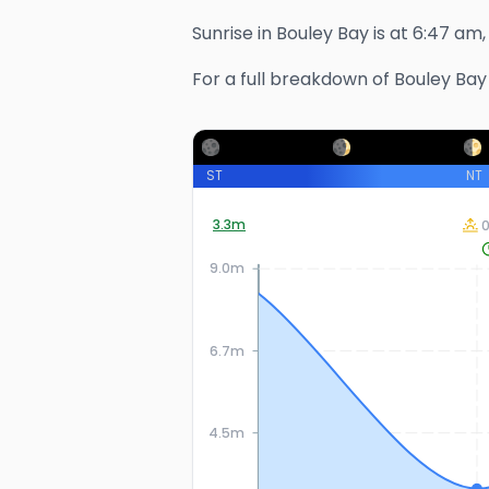
Sunrise in
Bouley Bay
is at
6:47 am
For a full breakdown of
Bouley Bay
ST
NT
3.3
m
9.0m
6.7m
4.5m