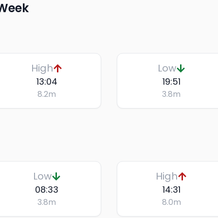
 Week
High
Low
13:04
19:51
8.2
m
3.8
m
Low
High
08:33
14:31
3.8
m
8.0
m