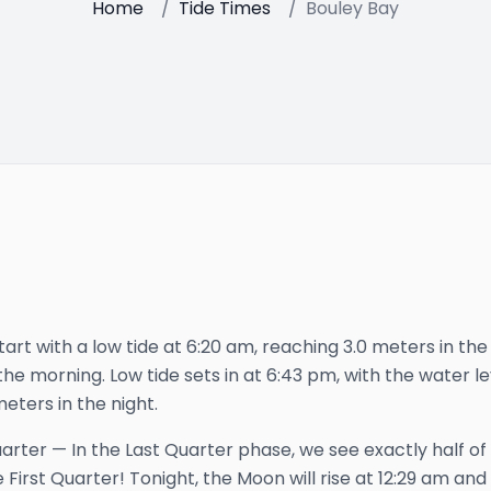
Home
/
Tide Times
/
Bouley Bay
tart with a low tide at 6:20 am, reaching 3.0 meters in the
he morning. Low tide sets in at 6:43 pm, with the water lev
meters in the night.
uarter
—
In the Last Quarter phase, we see exactly half of
 First Quarter!
Tonight, the Moon will rise at
12:29 am
and 