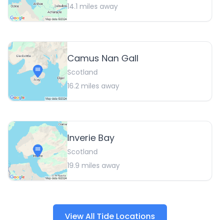
14.1
miles away
Camus Nan Gall
Scotland
16.2
miles away
Inverie Bay
Scotland
19.9
miles away
View All Tide Locations