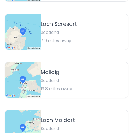
Loch Scresort
Scotland
7.9
miles away
Mallaig
Scotland
13.8
miles away
Loch Moidart
Scotland