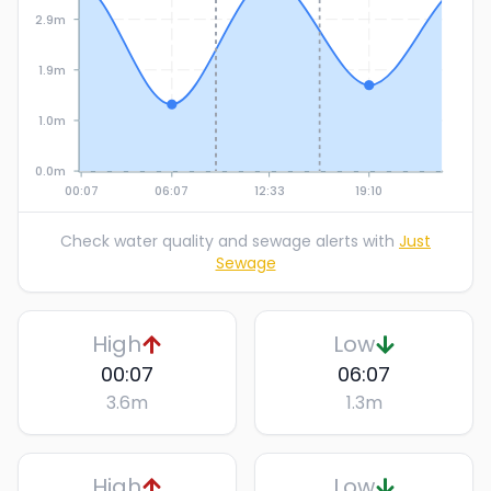
2.9m
1.9m
1.0m
0.0m
00:07
06:07
12:33
19:10
Check water quality and sewage alerts with
Just
Sewage
High
Low
00:07
06:07
3.6
m
1.3
m
High
Low