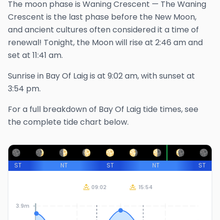
The
moon phase is
Waning Crescent
—
The Waning
Crescent is the last phase before the New Moon,
and ancient cultures often considered it a time of
renewal!
Tonight, the Moon will rise at
2:46 am
and
set at
11:41 am
.
Sunrise in
Bay Of Laig
is at
9:02 am
, with sunset at
3:54 pm
.
For a full breakdown of
Bay Of Laig
tide times, see
the complete tide chart below.
ST
NT
ST
NT
ST
09:02
15:54
3.9m