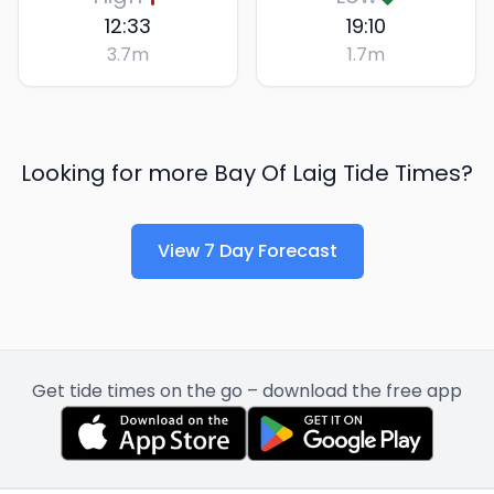
12:33
19:10
3.7
m
1.7
m
Looking for more
Bay Of Laig
Tide Times?
View 7 Day Forecast
Get tide times on the go – download the free app