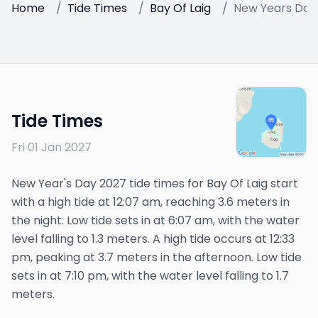
Home
/
Tide Times
/
Bay Of Laig
/
New Years Day
Tide Times
Fri 01 Jan 2027
New Year's Day 2027 tide times for Bay Of Laig start
with a high tide at 12:07 am, reaching 3.6 meters in
the night. Low tide sets in at 6:07 am, with the water
level falling to 1.3 meters. A high tide occurs at 12:33
pm, peaking at 3.7 meters in the afternoon. Low tide
sets in at 7:10 pm, with the water level falling to 1.7
meters.