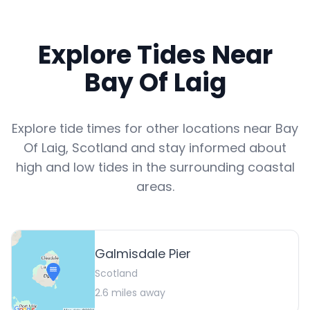
Explore Tides Near
Bay Of Laig
Explore tide times for other locations near
Bay
Of Laig
,
Scotland
and stay informed about
high and low tides in the surrounding coastal
areas.
Galmisdale Pier
Scotland
2.6
miles away