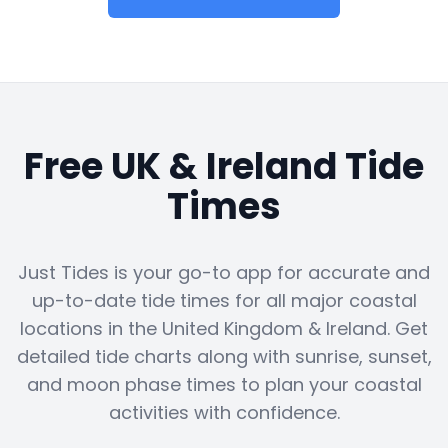
Free UK & Ireland Tide
Times
Just Tides is your go-to app for accurate and
up-to-date tide times for all major coastal
locations in the United Kingdom & Ireland. Get
detailed tide charts along with sunrise, sunset,
and moon phase times to plan your coastal
activities with confidence.