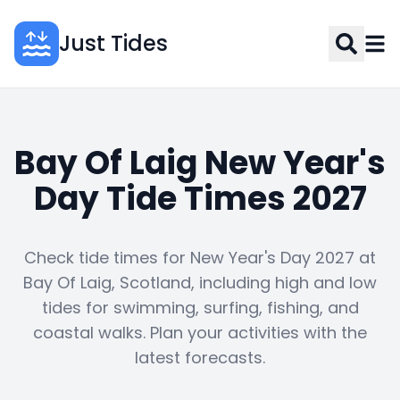
Just Tides
Bay Of Laig New Year's
Day Tide Times 2027
Check tide times for New Year's Day 2027 at
Bay Of Laig, Scotland, including high and low
tides for swimming, surfing, fishing, and
coastal walks. Plan your activities with the
latest forecasts.