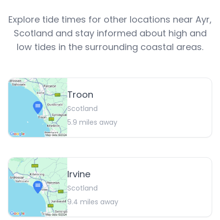
Explore tide times for other locations near
Ayr
,
Scotland
and stay informed about high and
low tides in the surrounding coastal areas.
Troon
Scotland
5.9
miles away
Irvine
Scotland
9.4
miles away