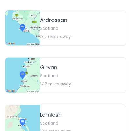
Ardrossan
Scotland
13.2
miles away
Girvan
Scotland
17.2
miles away
Lamlash
Scotland