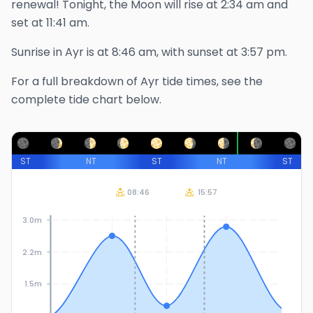
renewal!
Tonight, the Moon will rise at
2:34 am
and
set at
11:41 am
.
Sunrise in
Ayr
is at
8:46 am
, with sunset at
3:57 pm
.
For a full breakdown of
Ayr
tide times, see the
complete tide chart below.
ST
NT
ST
NT
ST
08:46
15:57
3.0m
2.2m
1.5m