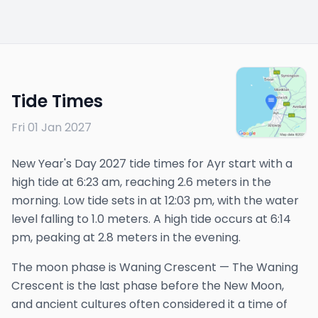
Tide Times
Fri 01 Jan 2027
New Year's Day 2027 tide times for Ayr start with a
high tide at 6:23 am, reaching 2.6 meters in the
morning. Low tide sets in at 12:03 pm, with the water
level falling to 1.0 meters. A high tide occurs at 6:14
pm, peaking at 2.8 meters in the evening.
The
moon phase is
Waning Crescent
—
The Waning
Crescent is the last phase before the New Moon,
and ancient cultures often considered it a time of