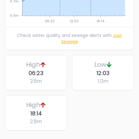
0.7m
0.0m
06:23
12:03
18:14
Check water quality and sewage alerts with
Just
Sewage
High
Low
06:23
12:03
2.6
m
1.0
m
High
18:14
2.8
m