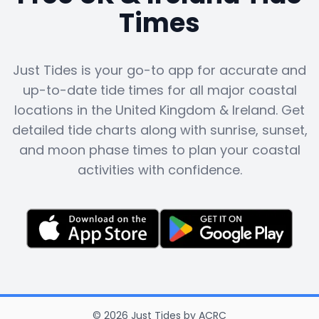
Times
Just Tides is your go-to app for accurate and
up-to-date tide times for all major coastal
locations in the United Kingdom & Ireland. Get
detailed tide charts along with sunrise, sunset,
and moon phase times to plan your coastal
activities with confidence.
©
2026
Just Tides
by
ACRC