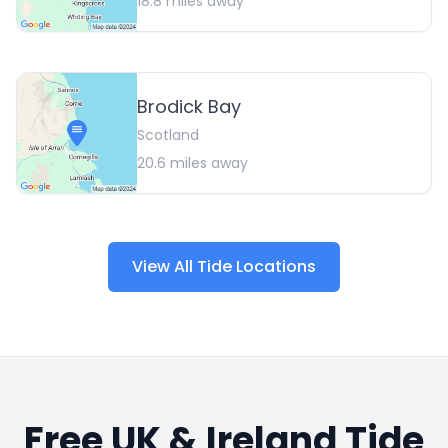
18.8
miles away
Brodick Bay
Scotland
20.6
miles away
View All Tide Locations
Free UK & Ireland Tide