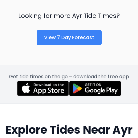
Looking for more
Ayr
Tide Times?
View 7 Day Forecast
Get tide times on the go – download the free app
Explore Tides Near
Ayr