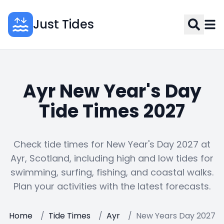
Just Tides
Ayr New Year's Day
Tide Times 2027
Check tide times for New Year's Day 2027 at
Ayr, Scotland, including high and low tides for
swimming, surfing, fishing, and coastal walks.
Plan your activities with the latest forecasts.
Home
/
Tide Times
/
Ayr
/
New Years Day 2027